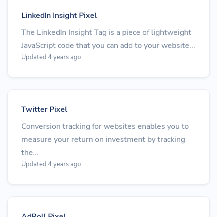
LinkedIn Insight Pixel
The LinkedIn Insight Tag is a piece of lightweight
JavaScript code that you can add to your website...
Updated 4 years ago
Twitter Pixel
Conversion tracking for websites enables you to
measure your return on investment by tracking
the...
Updated 4 years ago
AdRoll Pixel