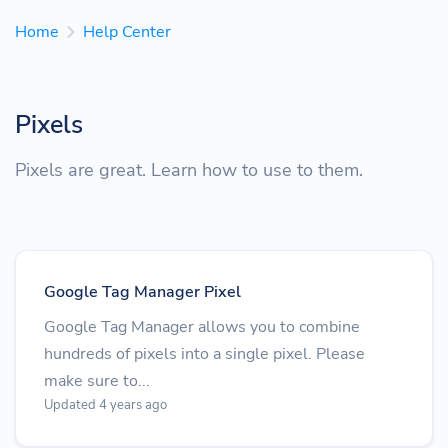
Home
Help Center
Pixels
Pixels are great. Learn how to use to them.
Google Tag Manager Pixel
Google Tag Manager allows you to combine
hundreds of pixels into a single pixel. Please
make sure to...
Updated 4 years ago