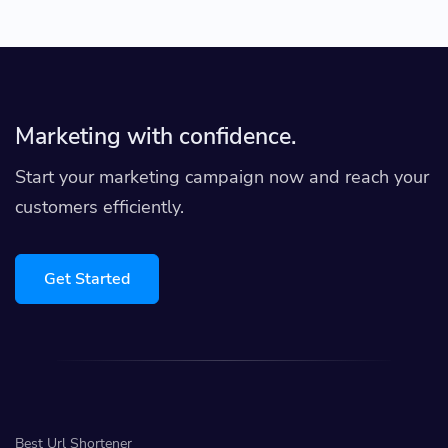
Marketing with confidence.
Start your marketing campaign now and reach your
customers efficiently.
Get Started
Best Url Shortener