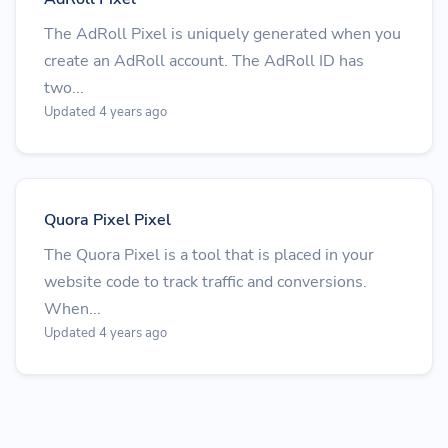
The AdRoll Pixel is uniquely generated when you
create an AdRoll account. The AdRoll ID has
two...
Updated 4 years ago
Quora Pixel Pixel
The Quora Pixel is a tool that is placed in your
website code to track traffic and conversions.
When...
Updated 4 years ago