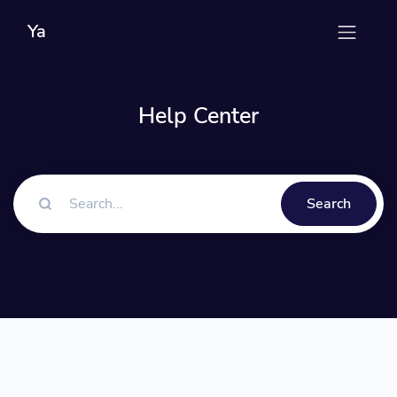
Ya
Help Center
Search