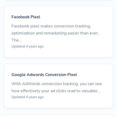
Facebook Pixel
Facebook pixel makes conversion tracking,
optimization and remarketing easier than ever.
The...
Updated 4 years ago
Google Adwords Conversion Pixel
With AdWords conversion tracking, you can see
how effectively your ad clicks lead to valuable...
Updated 4 years ago