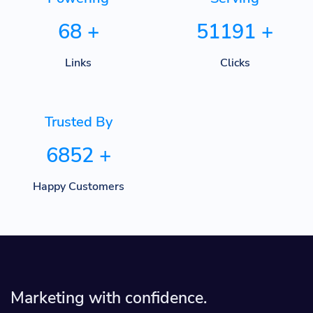
68
+
51191
+
Links
Clicks
Trusted By
6852
+
Happy Customers
Marketing with confidence.