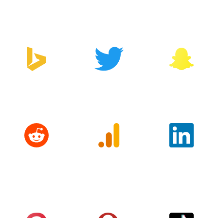
Manager
Bing
Twitter
Snapchat
Reddit
Google
LinkedIn
Analytics