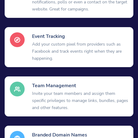
notifications, polls or even a contact on the target
website. Great for campaigns.
Event Tracking
Add your custom pixel from providers such as
Facebook and track events right when they are
happening.
Team Management
Invite your team members and assign them
specific privileges to manage links, bundles, pages
and other features.
Branded Domain Names