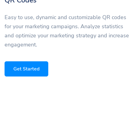
QR Codes
Easy to use, dynamic and customizable QR codes
for your marketing campaigns. Analyze statistics
and optimize your marketing strategy and increase
engagement.
Get Started