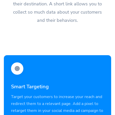
their destination. A short link allows you to
collect so much data about your customers
and their behaviors.
Smart Targeting
Target your customers to increase your reach and
redirect them to a relevant page. Add a pixel to
retarget them in your social media ad campaign to