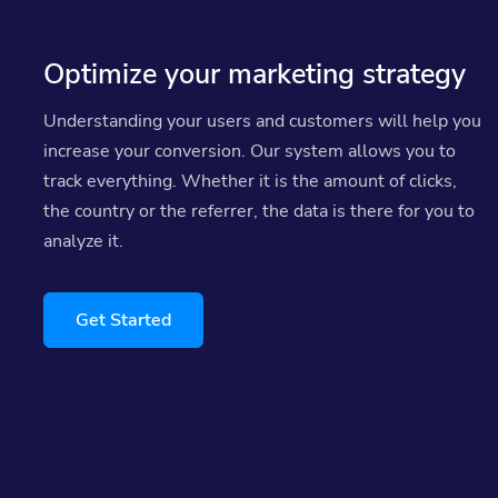
Optimize your marketing strategy
Understanding your users and customers will help you
increase your conversion. Our system allows you to
track everything. Whether it is the amount of clicks,
the country or the referrer, the data is there for you to
analyze it.
Get Started