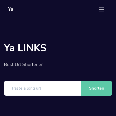
Ya
Ya LINKS
Best Url Shortener
Shorten