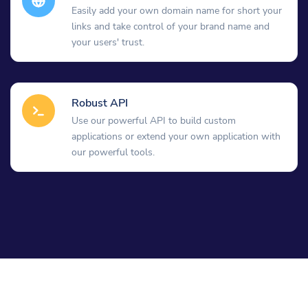
Easily add your own domain name for short your
links and take control of your brand name and
your users' trust.
Robust API
Use our powerful API to build custom
applications or extend your own application with
our powerful tools.