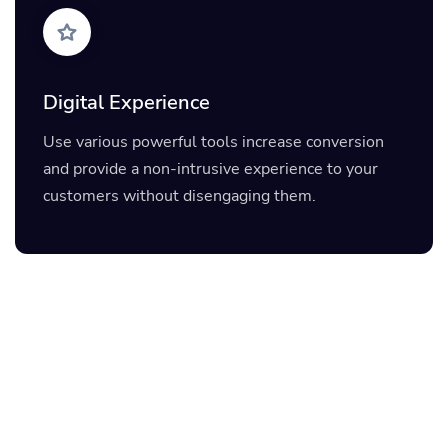
Digital Experience
Use various powerful tools increase conversion
and provide a non-intrusive experience to your
customers without disengaging them.