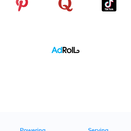
Pinterest
Quora
TikTok
Adroll
Powering
Serving