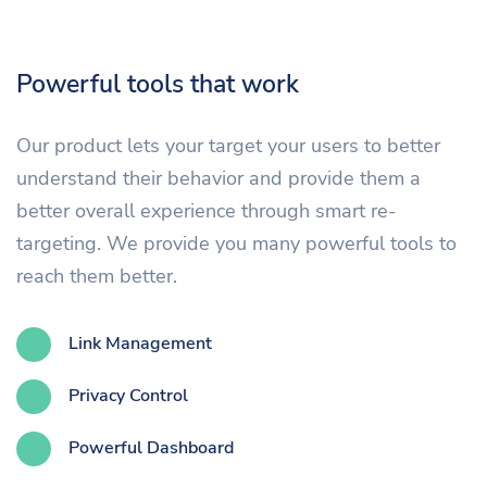
Powerful tools that work
Our product lets your target your users to better
understand their behavior and provide them a
better overall experience through smart re-
targeting. We provide you many powerful tools to
reach them better.
Link Management
Privacy Control
Powerful Dashboard