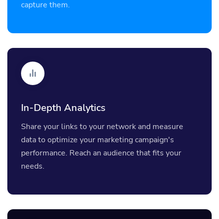
capture them.
In-Depth Analytics
Share your links to your network and measure
data to optimize your marketing campaign's
performance. Reach an audience that fits your
needs.