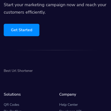
Start your marketing campaign now and reach your
customers efficiently.
Get Started
Best Url Shortener
Solutions
Company
QR Codes
Help Center