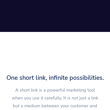
One short link, infinite possibilities.
A short link is a powerful marketing tool
when you use it carefully. It is not just a link
but a medium between your customer and