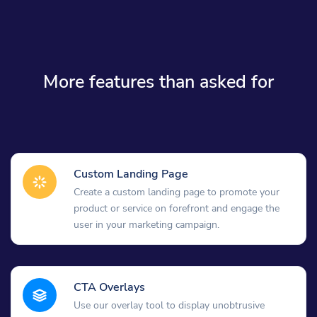
More features than asked for
Custom Landing Page
Create a custom landing page to promote your
product or service on forefront and engage the
user in your marketing campaign.
CTA Overlays
Use our overlay tool to display unobtrusive