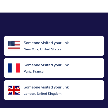
Someone visited your link
New York, United States
Someone visited your link
Paris, France
Someone visited your link
London, United Kingdom