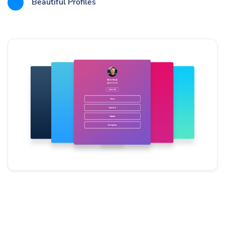
Beautiful Profiles