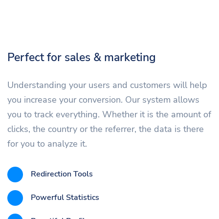
Perfect for sales & marketing
Understanding your users and customers will help
you increase your conversion. Our system allows
you to track everything. Whether it is the amount of
clicks, the country or the referrer, the data is there
for you to analyze it.
Redirection Tools
Powerful Statistics