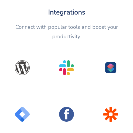
Integrations
Connect with popular tools and boost your
productivity.
WordPress
Slack
Shortcuts
Google Tag
Facebook
Zapier