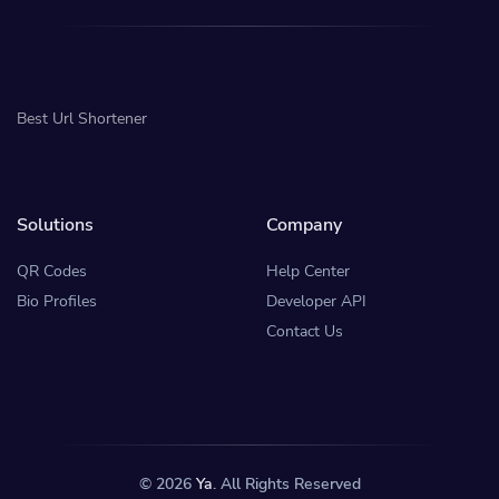
Best Url Shortener
Solutions
Company
QR Codes
Help Center
Bio Profiles
Developer API
Contact Us
© 2026
Ya
. All Rights Reserved