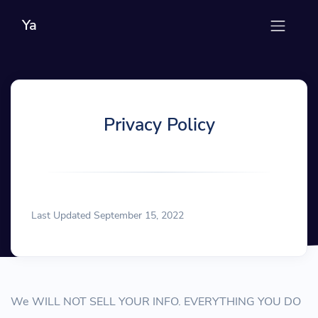
Ya
Privacy Policy
Last Updated September 15, 2022
We WILL NOT SELL YOUR INFO. EVERYTHING YOU DO