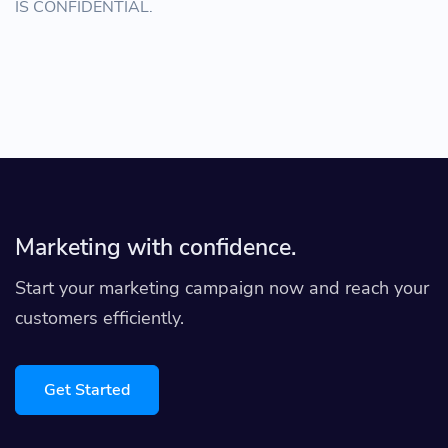
IS CONFIDENTIAL.
Marketing with confidence.
Start your marketing campaign now and reach your
customers efficiently.
Get Started