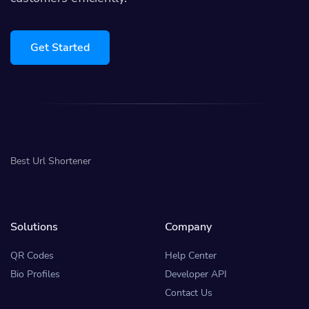
Get Started
Best Url Shortener
Solutions
Company
QR Codes
Help Center
Bio Profiles
Developer API
Contact Us