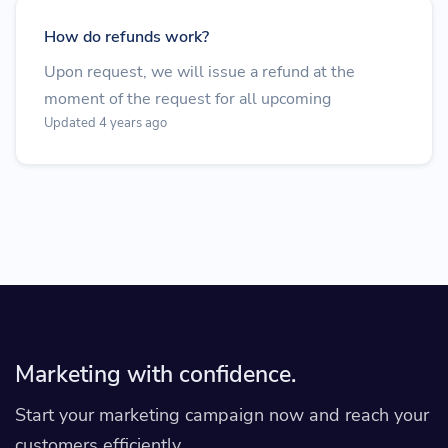
How do refunds work?
Upon request, we will issue a refund at the
moment of the request for all upcoming
Updated 4 years ago
Marketing with confidence.
Start your marketing campaign now and reach your
customers efficiently.