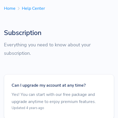
Home
Help Center
Subscription
Everything you need to know about your
subscription.
Can I upgrade my account at any time?
Yes! You can start with our free package and
upgrade anytime to enjoy premium features.
Updated 4 years ago