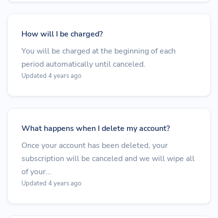
How will I be charged?
You will be charged at the beginning of each
period automatically until canceled.
Updated 4 years ago
What happens when I delete my account?
Once your account has been deleted, your
subscription will be canceled and we will wipe all
of your...
Updated 4 years ago