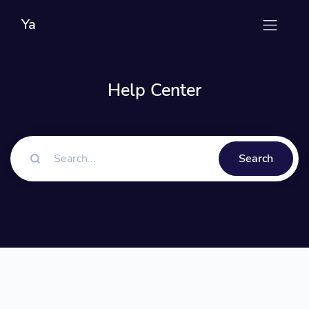
Ya
Help Center
Search