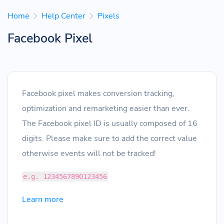
Home
Help Center
Pixels
Facebook Pixel
Facebook pixel makes conversion tracking,
optimization and remarketing easier than ever.
The Facebook pixel ID is usually composed of 16
digits. Please make sure to add the correct value
otherwise events will not be tracked!
e.g. 1234567890123456
Learn more