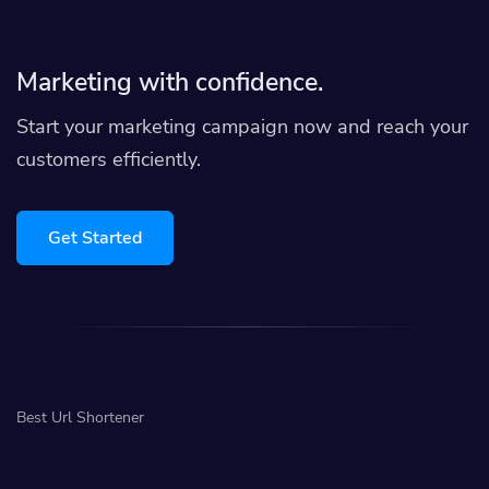
Marketing with confidence.
Start your marketing campaign now and reach your
customers efficiently.
Get Started
Best Url Shortener