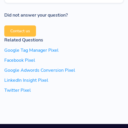
Did not answer your question?
Contact us
Related Questions
Google Tag Manager Pixel
Facebook Pixel
Google Adwords Conversion Pixel
LinkedIn Insight Pixel
Twitter Pixel