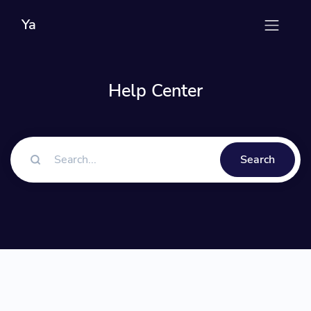
Ya
Help Center
Search