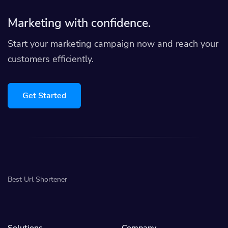
Marketing with confidence.
Start your marketing campaign now and reach your
customers efficiently.
Get Started
Best Url Shortener
Solutions
Company