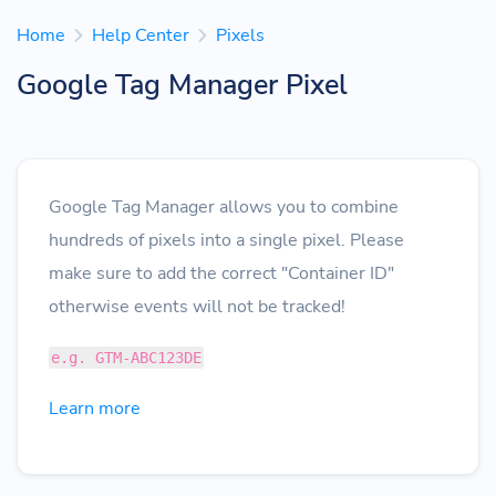
Home
Help Center
Pixels
Google Tag Manager Pixel
Google Tag Manager allows you to combine
hundreds of pixels into a single pixel. Please
make sure to add the correct "Container ID"
otherwise events will not be tracked!
e.g. GTM-ABC123DE
Learn more