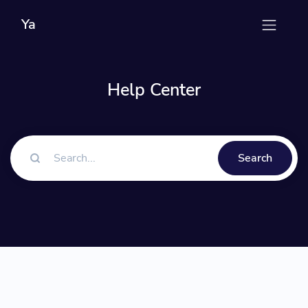
Ya
Help Center
Search