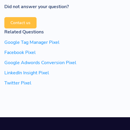
Did not answer your question?
Contact us
Related Questions
Google Tag Manager Pixel
Facebook Pixel
Google Adwords Conversion Pixel
LinkedIn Insight Pixel
Twitter Pixel